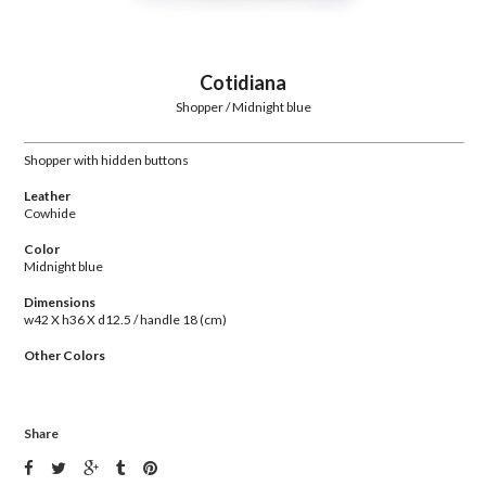
Cotidiana
Shopper / Midnight blue
Shopper with hidden buttons
Leather
Cowhide
Color
Midnight blue
Dimensions
w42 X h36 X d12.5 / handle 18 (cm)
Other Colors
Share