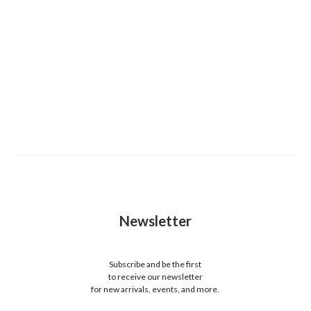
Newsletter
Subscribe and be the first
to receive our newsletter
for new arrivals, events, and more.