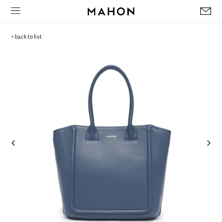
< back to list