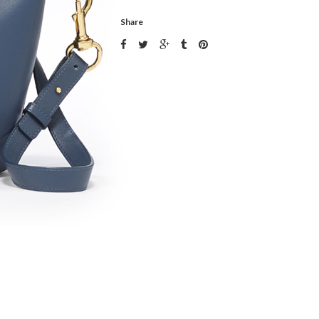
Share