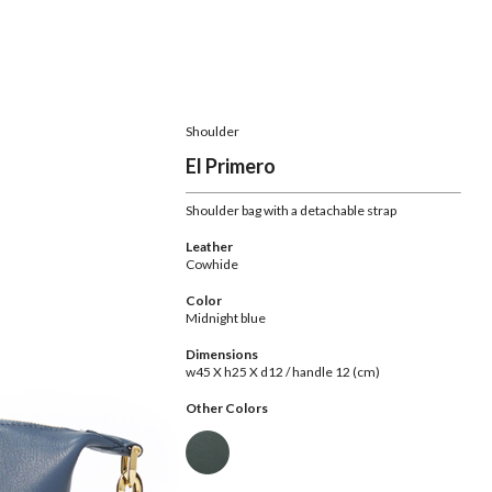
Shoulder
El Primero
Shoulder bag with a detachable strap
Leather
Cowhide
Color
Midnight blue
Dimensions
w45 X h25 X d12 / handle 12 (cm)
Other Colors