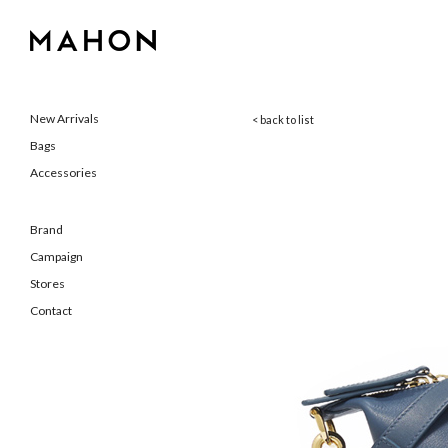
New Arrivals
< back to list
Bags
Accessories
Brand
Campaign
Stores
Contact